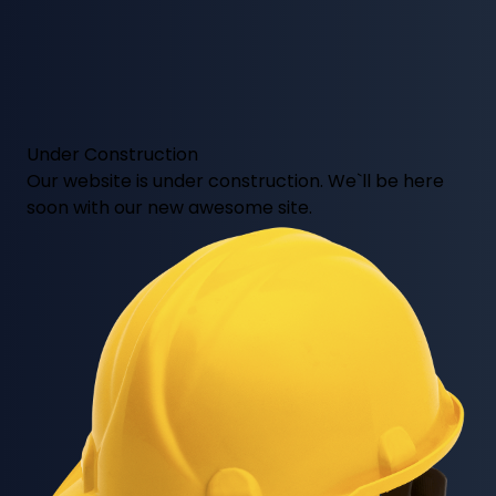
Under Construction
Our website is under construction. We`ll be here
soon with our new awesome site.